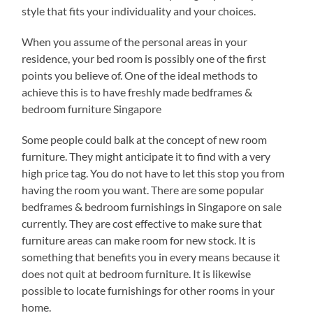
style that fits your individuality and your choices.
When you assume of the personal areas in your
residence, your bed room is possibly one of the first
points you believe of. One of the ideal methods to
achieve this is to have freshly made bedframes &
bedroom furniture Singapore
Some people could balk at the concept of new room
furniture. They might anticipate it to find with a very
high price tag. You do not have to let this stop you from
having the room you want. There are some popular
bedframes & bedroom furnishings in Singapore on sale
currently. They are cost effective to make sure that
furniture areas can make room for new stock. It is
something that benefits you in every means because it
does not quit at bedroom furniture. It is likewise
possible to locate furnishings for other rooms in your
home.