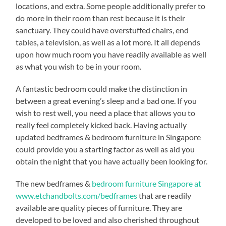
locations, and extra. Some people additionally prefer to
do more in their room than rest because it is their
sanctuary. They could have overstuffed chairs, end
tables, a television, as well as a lot more. It all depends
upon how much room you have readily available as well
as what you wish to be in your room.
A fantastic bedroom could make the distinction in
between a great evening’s sleep and a bad one. If you
wish to rest well, you need a place that allows you to
really feel completely kicked back. Having actually
updated bedframes & bedroom furniture in Singapore
could provide you a starting factor as well as aid you
obtain the night that you have actually been looking for.
The new bedframes &
bedroom furniture Singapore at
www.etchandbolts.com/bedframes
that are readily
available are quality pieces of furniture. They are
developed to be loved and also cherished throughout