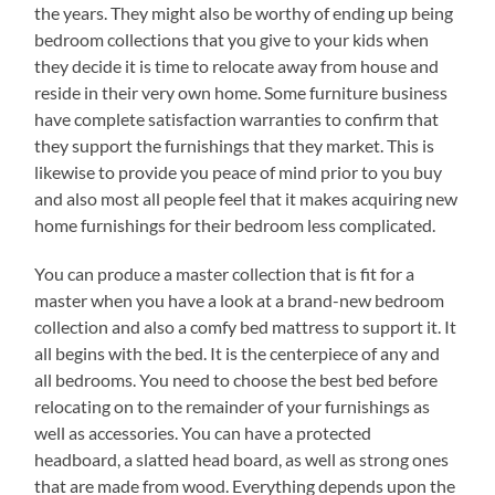
the years. They might also be worthy of ending up being
bedroom collections that you give to your kids when
they decide it is time to relocate away from house and
reside in their very own home. Some furniture business
have complete satisfaction warranties to confirm that
they support the furnishings that they market. This is
likewise to provide you peace of mind prior to you buy
and also most all people feel that it makes acquiring new
home furnishings for their bedroom less complicated.
You can produce a master collection that is fit for a
master when you have a look at a brand-new bedroom
collection and also a comfy bed mattress to support it. It
all begins with the bed. It is the centerpiece of any and
all bedrooms. You need to choose the best bed before
relocating on to the remainder of your furnishings as
well as accessories. You can have a protected
headboard, a slatted head board, as well as strong ones
that are made from wood. Everything depends upon the