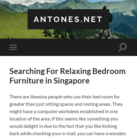
ANTONES.NET
Toggle
Toggle
search
mobile
field
menu
Searching For Relaxing Bedroom
Furniture in Singapore
There are likewise people who use their bed room for
greater than just sitting spaces and resting areas. They
might have a computer workdesk established in one
location of the area. If this seems like something you
would delight in due to the fact that you like kicking
back while checking your e-mail, you can have a wooden