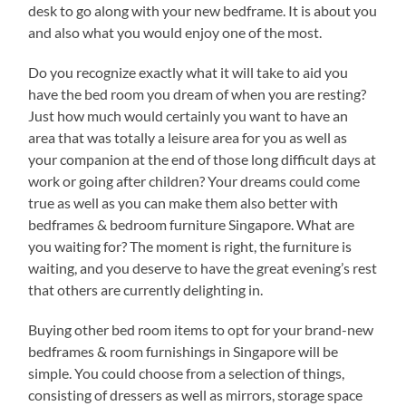
desk to go along with your new bedframe. It is about you
and also what you would enjoy one of the most.
Do you recognize exactly what it will take to aid you
have the bed room you dream of when you are resting?
Just how much would certainly you want to have an
area that was totally a leisure area for you as well as
your companion at the end of those long difficult days at
work or going after children? Your dreams could come
true as well as you can make them also better with
bedframes & bedroom furniture Singapore. What are
you waiting for? The moment is right, the furniture is
waiting, and you deserve to have the great evening’s rest
that others are currently delighting in.
Buying other bed room items to opt for your brand-new
bedframes & room furnishings in Singapore will be
simple. You could choose from a selection of things,
consisting of dressers as well as mirrors, storage space