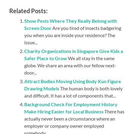
Related Posts:
Show Pests Where They Really Belong with
Screen Door
Are you tired of insects badgering
you when you are inside your residence? The
issue...
Charity Organizations in Singapore Give Kids a
Safer Place to Grow
We all stay in the same
globe. We share an area with our fellow next-
door...
Attract Bodies Moving Using Body Kun Figure
Drawing Models
The human body is both lovely
and difficult. It has a lot of components that...
Background Check For Employment History
Make Hiring Easier for Local Business
There has
actually never been a circumstance where an
employer or company owner employed
somebody...