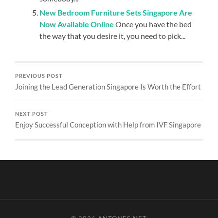
New Bedroom Furniture Sets Singapore Are
Now Available Online
Once you have the bed
the way that you desire it, you need to pick...
PREVIOUS POST
Joining the Lead Generation Singapore Is Worth the Effort
NEXT POST
Enjoy Successful Conception with Help from IVF Singapore