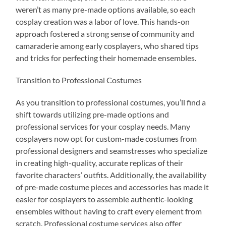
weren’t as many pre-made options available, so each
cosplay creation was a labor of love. This hands-on
approach fostered a strong sense of community and
camaraderie among early cosplayers, who shared tips
and tricks for perfecting their homemade ensembles.
Transition to Professional Costumes
As you transition to professional costumes, you’ll find a
shift towards utilizing pre-made options and
professional services for your cosplay needs. Many
cosplayers now opt for custom-made costumes from
professional designers and seamstresses who specialize
in creating high-quality, accurate replicas of their
favorite characters’ outfits. Additionally, the availability
of pre-made costume pieces and accessories has made it
easier for cosplayers to assemble authentic-looking
ensembles without having to craft every element from
scratch. Professional costume services also offer