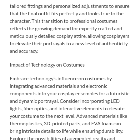
tailored fittings and personalized adjustments to ensure
that the final outfit fits perfectly and looks true to the
character. This transition to professional costumes
reflects the growing demand for expertly crafted and
meticulously detailed cosplay attire, allowing cosplayers
to elevate their portrayals to a new level of authenticity
and accuracy.
Impact of Technology on Costumes
Embrace technology’s influence on costumes by
integrating advanced materials and electronic
components into your cosplay ensembles for a futuristic
and dynamic portrayal. Consider incorporating LED
lights, fiber optics, and interactive elements to elevate
your costume to the next level. Advanced materials like
thermoplastics, 3D-printed parts, and EVA foam can
bring intricate details to life while ensuring durability.
Explore the possibilities of augmented reality and