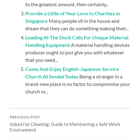
to the greatest amount, then certainly...
Provide a Little of Your Love to Charities in
Singapore
Many people sit in the house and
dream that they can do something making their...
Loading At The Dock Calls For Unique Material
Handling Equipment
A material handling devices
producer ought to just give you with whatever
that you need...
Come And Enjoy English-Japanese Service
Church At Sendai Today
Being a stranger in a
brand-new place is no factor to compromise your
church or...
PREVIOUS POST
Industrial Cleaning: Guide to Maintaining a Safe Work
Environment