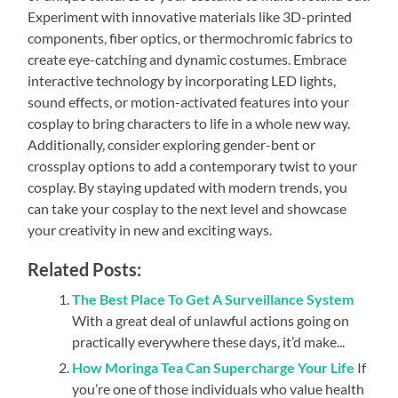
Experiment with innovative materials like 3D-printed
components, fiber optics, or thermochromic fabrics to
create eye-catching and dynamic costumes. Embrace
interactive technology by incorporating LED lights,
sound effects, or motion-activated features into your
cosplay to bring characters to life in a whole new way.
Additionally, consider exploring gender-bent or
crossplay options to add a contemporary twist to your
cosplay. By staying updated with modern trends, you
can take your cosplay to the next level and showcase
your creativity in new and exciting ways.
Related Posts:
The Best Place To Get A Surveillance System
With a great deal of unlawful actions going on
practically everywhere these days, it’d make...
How Moringa Tea Can Supercharge Your Life
If
you’re one of those individuals who value health