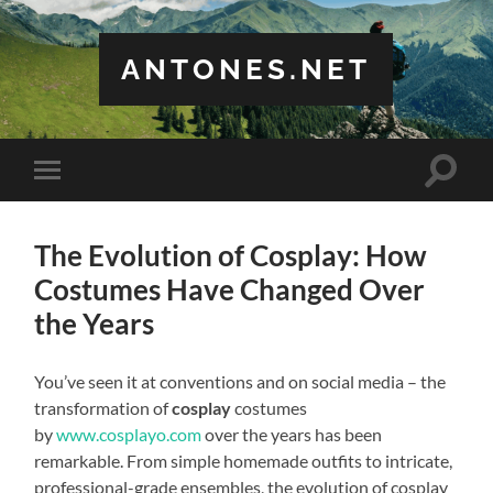
ANTONES.NET
Toggle
Toggle
search
mobile
field
menu
The Evolution of Cosplay: How
Costumes Have Changed Over
the Years
You’ve seen it at conventions and on social media – the
transformation of
cosplay
costumes
by
www.cosplayo.com
over the years has been
remarkable. From simple homemade outfits to intricate,
professional-grade ensembles, the evolution of cosplay