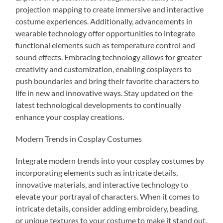
projection mapping to create immersive and interactive
costume experiences. Additionally, advancements in
wearable technology offer opportunities to integrate
functional elements such as temperature control and
sound effects. Embracing technology allows for greater
creativity and customization, enabling cosplayers to
push boundaries and bring their favorite characters to
life in new and innovative ways. Stay updated on the
latest technological developments to continually
enhance your cosplay creations.
Modern Trends in Cosplay Costumes
Integrate modern trends into your cosplay costumes by
incorporating elements such as intricate details,
innovative materials, and interactive technology to
elevate your portrayal of characters. When it comes to
intricate details, consider adding embroidery, beading,
or unique textures to your costume to make it stand out.