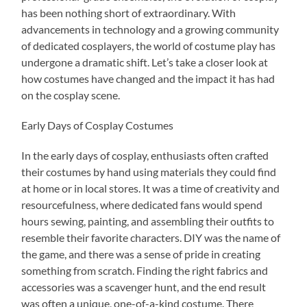
has been nothing short of extraordinary. With
advancements in technology and a growing community
of dedicated cosplayers, the world of costume play has
undergone a dramatic shift. Let’s take a closer look at
how costumes have changed and the impact it has had
on the cosplay scene.
Early Days of Cosplay Costumes
In the early days of cosplay, enthusiasts often crafted
their costumes by hand using materials they could find
at home or in local stores. It was a time of creativity and
resourcefulness, where dedicated fans would spend
hours sewing, painting, and assembling their outfits to
resemble their favorite characters. DIY was the name of
the game, and there was a sense of pride in creating
something from scratch. Finding the right fabrics and
accessories was a scavenger hunt, and the end result
was often a unique, one-of-a-kind costume. There