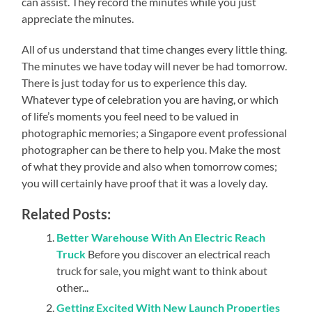
can assist. They record the minutes while you just
appreciate the minutes.
All of us understand that time changes every little thing.
The minutes we have today will never be had tomorrow.
There is just today for us to experience this day.
Whatever type of celebration you are having, or which
of life’s moments you feel need to be valued in
photographic memories; a Singapore event professional
photographer can be there to help you. Make the most
of what they provide and also when tomorrow comes;
you will certainly have proof that it was a lovely day.
Related Posts:
Better Warehouse With An Electric Reach
Truck
Before you discover an electrical reach
truck for sale, you might want to think about
other...
Getting Excited With New Launch Properties