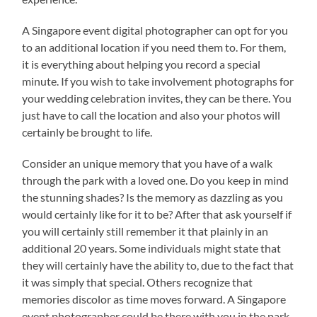
A Singapore event digital photographer can opt for you
to an additional location if you need them to. For them,
it is everything about helping you record a special
minute. If you wish to take involvement photographs for
your wedding celebration invites, they can be there. You
just have to call the location and also your photos will
certainly be brought to life.
Consider an unique memory that you have of a walk
through the park with a loved one. Do you keep in mind
the stunning shades? Is the memory as dazzling as you
would certainly like for it to be? After that ask yourself if
you will certainly still remember it that plainly in an
additional 20 years. Some individuals might state that
they will certainly have the ability to, due to the fact that
it was simply that special. Others recognize that
memories discolor as time moves forward. A Singapore
event photographer could be there with you in the park,