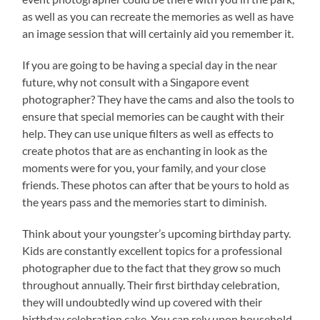
as well as you can recreate the memories as well as have
an image session that will certainly aid you remember it.
If you are going to be having a special day in the near
future, why not consult with a Singapore event
photographer? They have the cams and also the tools to
ensure that special memories can be caught with their
help. They can use unique filters as well as effects to
create photos that are as enchanting in look as the
moments were for you, your family, and your close
friends. These photos can after that be yours to hold as
the years pass and the memories start to diminish.
Think about your youngster’s upcoming birthday party.
Kids are constantly excellent topics for a professional
photographer due to the fact that they grow so much
throughout annually. Their first birthday celebration,
they will undoubtedly wind up covered with their
birthday celebration cake. You can rely upon household