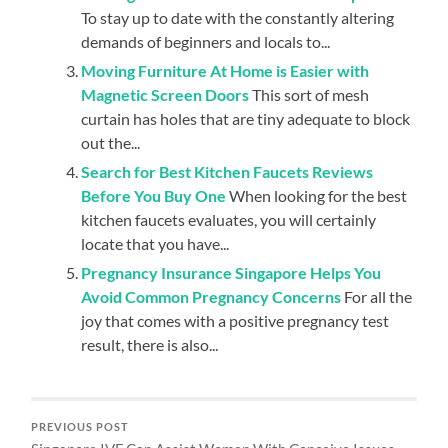
To stay up to date with the constantly altering
demands of beginners and locals to...
Moving Furniture At Home is Easier with
Magnetic Screen Doors
This sort of mesh
curtain has holes that are tiny adequate to block
out the...
Search for Best Kitchen Faucets Reviews
Before You Buy One
When looking for the best
kitchen faucets evaluates, you will certainly
locate that you have...
Pregnancy Insurance Singapore Helps You
Avoid Common Pregnancy Concerns
For all the
joy that comes with a positive pregnancy test
result, there is also...
PREVIOUS POST