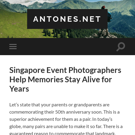
ANTONES.NET
Toggle
Toggle
search
mobile
field
menu
Singapore Event Photographers
Help Memories Stay Alive for
Years
Let’s state that your parents or grandparents are
commemorating their 50th anniversary soon. This is a
superior achievement for them as a pair. In today’s
globe, many pairs are unable to make it so far. There is a
guaranteed reason to commemorate that landmark.