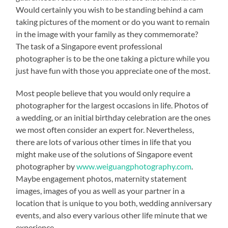
Would certainly you wish to be standing behind a cam
taking pictures of the moment or do you want to remain
in the image with your family as they commemorate?
The task of a Singapore event professional
photographer is to be the one taking a picture while you
just have fun with those you appreciate one of the most.
Most people believe that you would only require a
photographer for the largest occasions in life. Photos of
a wedding, or an initial birthday celebration are the ones
we most often consider an expert for. Nevertheless,
there are lots of various other times in life that you
might make use of the solutions of Singapore event
photographer by
www.weiguangphotography.com
.
Maybe engagement photos, maternity statement
images, images of you as well as your partner in a
location that is unique to you both, wedding anniversary
events, and also every various other life minute that we
experience.