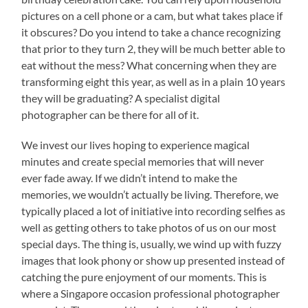
pictures on a cell phone or a cam, but what takes place if
it obscures? Do you intend to take a chance recognizing
that prior to they turn 2, they will be much better able to
eat without the mess? What concerning when they are
transforming eight this year, as well as in a plain 10 years
they will be graduating? A specialist digital
photographer can be there for all of it.
We invest our lives hoping to experience magical
minutes and create special memories that will never
ever fade away. If we didn’t intend to make the
memories, we wouldn’t actually be living. Therefore, we
typically placed a lot of initiative into recording selfies as
well as getting others to take photos of us on our most
special days. The thing is, usually, we wind up with fuzzy
images that look phony or show up presented instead of
catching the pure enjoyment of our moments. This is
where a Singapore occasion professional photographer