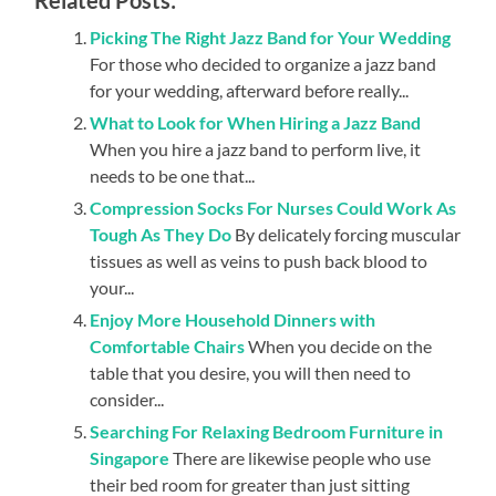
Picking The Right Jazz Band for Your Wedding
For those who decided to organize a jazz band
for your wedding, afterward before really...
What to Look for When Hiring a Jazz Band
When you hire a jazz band to perform live, it
needs to be one that...
Compression Socks For Nurses Could Work As
Tough As They Do
By delicately forcing muscular
tissues as well as veins to push back blood to
your...
Enjoy More Household Dinners with
Comfortable Chairs
When you decide on the
table that you desire, you will then need to
consider...
Searching For Relaxing Bedroom Furniture in
Singapore
There are likewise people who use
their bed room for greater than just sitting