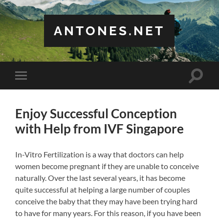
ANTONES.NET
Toggle
Toggle
search
mobile
field
menu
Enjoy Successful Conception
with Help from IVF Singapore
In-Vitro Fertilization is a way that doctors can help
women become pregnant if they are unable to conceive
naturally. Over the last several years, it has become
quite successful at helping a large number of couples
conceive the baby that they may have been trying hard
to have for many years. For this reason, if you have been