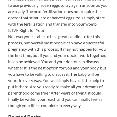
to use previously frozen eggs to try again as soon as you
are ready. The next fertilization does not require the
doctor that stimulate or harvest eggs. You simply start
with the fertilization and transfer into your womb.
Is IVF Right for You?
Not everyone is able to be a great candidate for this
process, but overall most people can have a successful
pregnancy with this process. It may not happen for you
the first time, but if you and your doctor work together,
it can be achieved. You and your doctor can discuss
whether it is the best option for you and your body, but
you have to be willing to discuss it. The baby will be
yours in every way. You will simply have a little help to
put it there. Are you ready to make all your dreams of
parenthood come true? After years of trying, it could
finally be within your reach and you can finally feel as
though your life is complete in every way.
Related Posts: