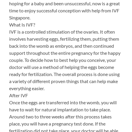
hoping for a baby and been unsuccessful, now is a great
time to enjoy successful conception with help from IVF
Singapore.
What Is IVF?
IVF is a controlled stimulation of the ovaries. It often
involves harvesting eggs, fertilizing them, putting them
back into the womb as embryos, and then continued
support throughout the entire pregnancy for the happy
couple. To decide how to best help you conceive, your
doctor will use a method of helping the eggs become
ready for fertilization. The overall process is done using
a variety of different proven things that can help make
everything easier.
After IVF
Once the eggs are transferred into the womb, you will
have to wait for natural implantation to take place.
Around two to three weeks after this process takes
place, you will have a pregnancy test done. If the
fertilization did not take place, your doctor will be able