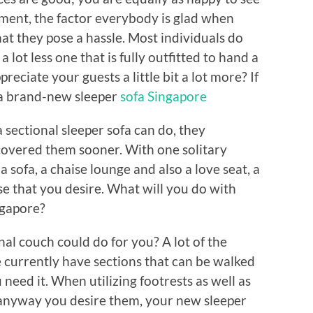
ment, the factor everybody is glad when
hat they pose a hassle. Most individuals do
lot less one that is fully outfitted to hand a
reciate your guests a little bit a lot more? If
 a brand-new sleeper
sofa Singapore
 sectional sleeper sofa can do, they
covered them sooner. With one solitary
a sofa, a chaise lounge and also a love seat, a
lse that you desire. What will you do with
ngapore?
al couch could do for you? A lot of the
le currently have sections that can be walked
eed it. When utilizing footrests as well as
 anyway you desire them, your new sleeper