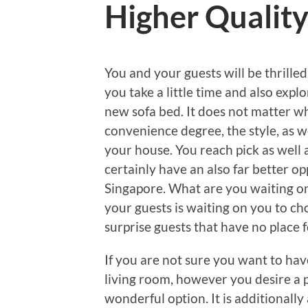
Higher Qualit
You and your guests will be thrill
you take a little time and also expl
new sofa bed. It does not matter wh
convenience degree, the style, as wel
your house. You reach pick as well 
certainly have an also far better op
Singapore. What are you waiting o
your guests is waiting on you to c
surprise guests that have no place f
If you are not sure you want to hav
living room, however you desire a pl
wonderful option. It is additionally 