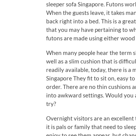
sleeper sofa Singapore. Futons work 
When the guests leave, it takes man
back right into a bed. This is a gre
that you may have pertaining to wher
futons are made using either wood 
When many people hear the term sle
well as a slim cushion that is diffic
readily available, today, there is 
Singapore They fit to sit on, easy t
order. There are no thin cushions a
into awkward settings. Would you a
try?
Overnight visitors are an excellen
it is pals or family that need to sl
enjoy to see them appear, but chanc