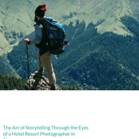
The Art of Storytelling Through the Eyes
of a Hotel Resort Photographer in