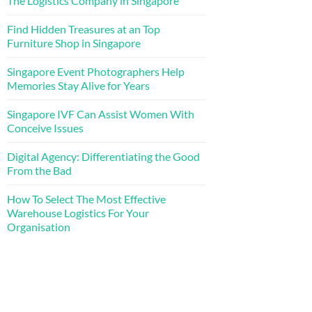
The Logistics Company in Singapore
Find Hidden Treasures at an Top
Furniture Shop in Singapore
Singapore Event Photographers Help
Memories Stay Alive for Years
Singapore IVF Can Assist Women With
Conceive Issues
Digital Agency: Differentiating the Good
From the Bad
How To Select The Most Effective
Warehouse Logistics For Your
Organisation