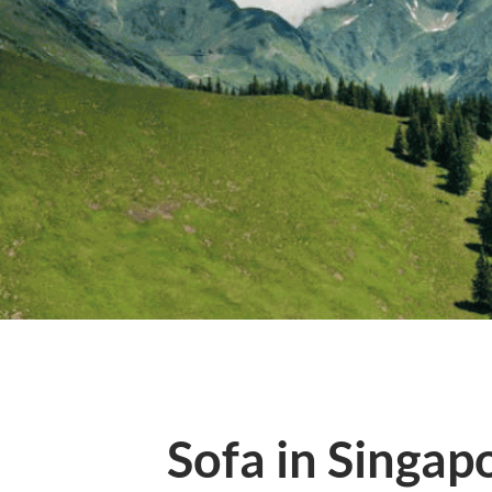
Sofa in Singap