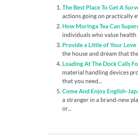
The Best Place To Get A Surv
actions going on practically e
How Moringa Tea Can Superc
individuals who value health 
Provide a Little of Your Love
the house and dream that the
Loading At The Dock Calls F
material handling devices pr
that you need...
Come And Enjoy English-Japa
a stranger in a brand-new pl
or...