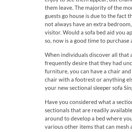
them leave. The majority of the mo
guests go house is due to the fact t
not always have an extra bedroom, a 
visitor. Would a sofa bed aid you app
so, now is a good time to purchase
When individuals discover all that a
frequently desire that they had un
furniture, you can have a chair and 
chair with a footrest or anything e
your new sectional sleeper sofa Si
Have you considered what a section
sectionals that are readily availab
around to develop a bed where you n
various other items that can mesh