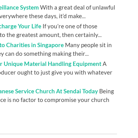
eillance System
With a great deal of unlawful
verywhere these days, it’d make...
harge Your Life
If you’re one of those
to the greatest amount, then certainly...
 to Charities in Singapore
Many people sit in
y can do something making their...
or Unique Material Handling Equipment
A
oducer ought to just give you with whatever
nese Service Church At Sendai Today
Being
ace is no factor to compromise your church