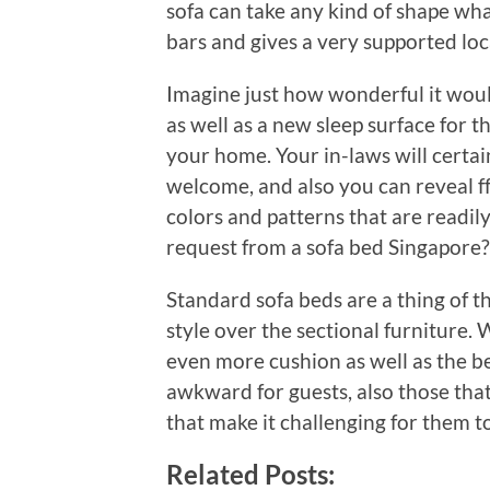
sofa can take any kind of shape wh
bars and gives a very supported loca
Imagine just how wonderful it wou
as well as a new sleep surface for t
your home. Your in-laws will certainl
welcome, and also you can reveal ff
colors and patterns that are readil
request from a sofa bed Singapore?
Standard sofa beds are a thing of the
style over the sectional furniture
even more cushion as well as the be
awkward for guests, also those tha
that make it challenging for them to
Related Posts: