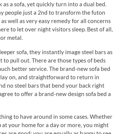
as a sofa, yet quickly turn into a dual bed.
y people just a 2nd to transform the futon
at as well as very easy remedy for all concerns
e to let over night visitors sleep. Best of all,
or metal.
eper sofa, they instantly image steel bars as
ult to pull out. There are those types of beds
a much better service. The brand-new sofa bed
o lay on, and straightforward to return in
nd no steel bars that bend your back right
gree to offer a brand-new design sofa bed a
t thing to have around in some cases. Whether
eep at your home for a day or more, you might
es are good; you are equally as happy to see