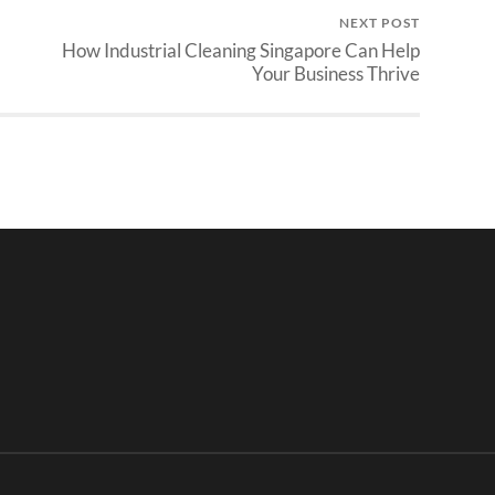
NEXT POST
How Industrial Cleaning Singapore Can Help
Your Business Thrive