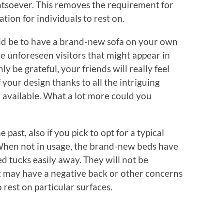
atsoever. This removes the requirement for
tion for individuals to rest on.
ld be to have a brand-new sofa on your own
he unforeseen visitors that might appear in
y be grateful, your friends will really feel
 your design thanks to all the intriguing
y available. What a lot more could you
 past, also if you pick to opt for a typical
. When not in usage, the brand-new beds have
d tucks easily away. They will not be
t may have a negative back or other concerns
 rest on particular surfaces.