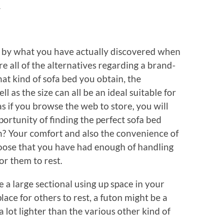
y
ed by what you have actually discovered when
ore all of the alternatives regarding a brand-
at kind of sofa bed you obtain, the
l as the size can all be an ideal suitable for
as if you browse the web to store, you will
portunity of finding the perfect sofa bed
n? Your comfort and also the convenience of
hoose that you have had enough of handling
or them to rest.
e a large sectional using up space in your
ace for others to rest, a futon might be a
a lot lighter than the various other kind of