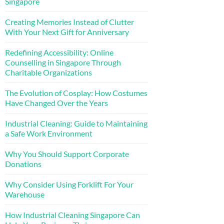
Singapore
Creating Memories Instead of Clutter
With Your Next Gift for Anniversary
Redefining Accessibility: Online
Counselling in Singapore Through
Charitable Organizations
The Evolution of Cosplay: How Costumes
Have Changed Over the Years
Industrial Cleaning: Guide to Maintaining
a Safe Work Environment
Why You Should Support Corporate
Donations
Why Consider Using Forklift For Your
Warehouse
How Industrial Cleaning Singapore Can