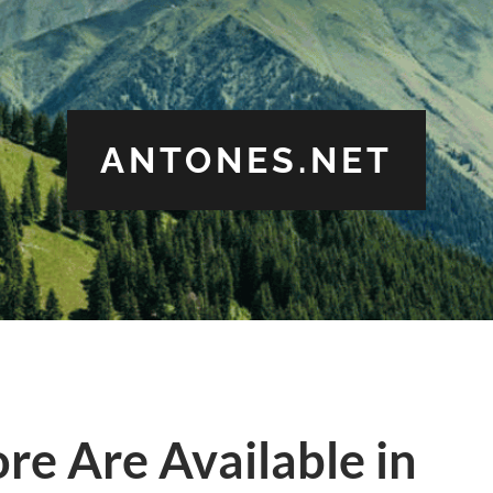
ANTONES.NET
ore Are Available in