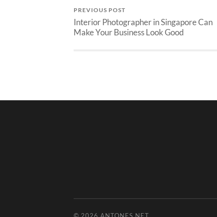
PREVIOUS POST
Interior Photographer in Singapore Can
Make Your Business Look Good
© 2026
ANTONES.NET