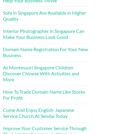
Help Your Business Thrive
Sofa in Singapore Are Available in Higher
Quality
Interior Photographer in Singapore Can
Make Your Business Look Good
Domain Name Registration For Your New
Business
At Montessori Singapore Children
Discover Chinese With Activities and
More
How To Trade Domain Name Like Stocks
For Profit
Come And Enjoy English-Japanese
Service Church At Sendai Today
Improve Your Customer Service Through